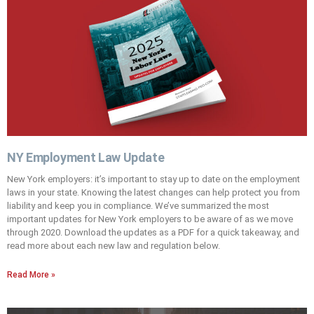
NY Employment Law Update
New York employers: it’s important to stay up to date on the employment
laws in your state. Knowing the latest changes can help protect you from
liability and keep you in compliance. We’ve summarized the most
important updates for New York employers to be aware of as we move
through 2020. Download the updates as a PDF for a quick takeaway, and
read more about each new law and regulation below.
Read More »