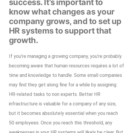
success. It’s important to
know what changes as your
company grows, and to set up
HR systems to support that
growth.
If you’re managing a growing company, you’re probably
becoming aware that human resources requires a lot of
time and knowledge to handle. Some small companies
may find they get along fine for a while by assigning
HR-related tasks to non experts. Better HR
infrastructure is valuable for a company of any size,
but it becomes absolutely essential when you reach
50 employees. Once you reach this threshold, any
weaknesses in your HR systems will likely be clear. But