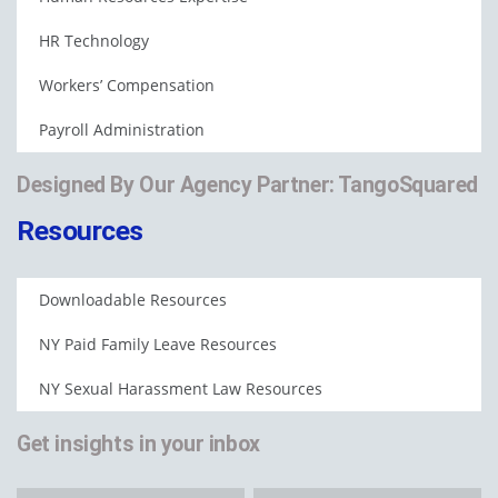
HR Technology
Workers’ Compensation
Payroll Administration
Designed By Our Agency Partner: TangoSquared
Resources
Downloadable Resources
NY Paid Family Leave Resources
NY Sexual Harassment Law Resources
Get insights in your inbox