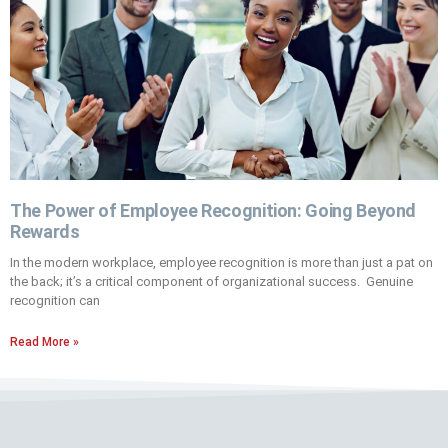
The Power of Employee Recognition: Going Beyond
Rewards
In the modern workplace, employee recognition is more than just a pat on
the back; it’s a critical component of organizational success. Genuine
recognition can
Read More »