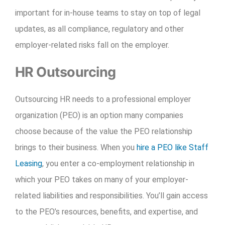
important for in-house teams to stay on top of legal
updates, as all compliance, regulatory and other
employer-related risks fall on the employer.
HR Outsourcing
Outsourcing HR needs to a professional employer
organization (PEO) is an option many companies
choose because of the value the PEO relationship
brings to their business. When you
hire a PEO like Staff
Leasing
, you enter a co-employment relationship in
which your PEO takes on many of your employer-
related liabilities and responsibilities. You’ll gain access
to the PEO’s resources, benefits, and expertise, and