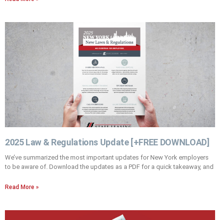
2025 Law & Regulations Update [+FREE DOWNLOAD]
We’ve summarized the most important updates for New York employers
to be aware of. Download the updates as a PDF for a quick takeaway, and
Read More »