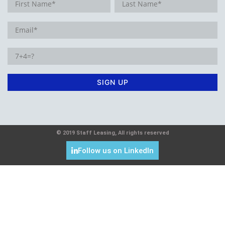
© 2019 Staff Leasing, All rights reserved
Follow us on LinkedIn