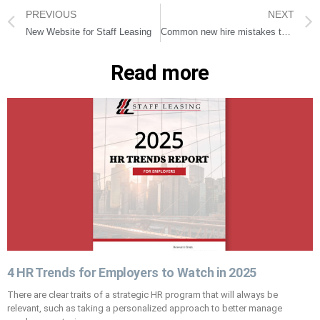
PREVIOUS
NEXT
New Website for Staff Leasing
Common new hire mistakes to avoid
Read more
4 HR Trends for Employers to Watch in 2025
There are clear traits of a strategic HR program that will always be
relevant, such as taking a personalized approach to better manage