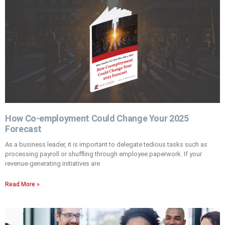
How Co-employment Could Change Your 2025
Forecast
As a business leader, it is important to delegate tedious tasks such as
processing payroll or shuffling through employee paperwork. If your
revenue-generating initiatives are
Read More »