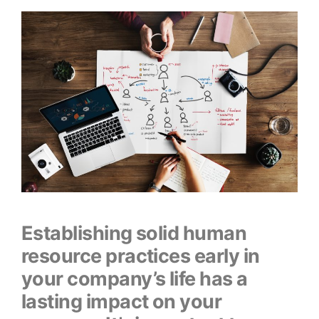
Establishing solid human
resource practices early in
your company’s life has a
lasting impact on your