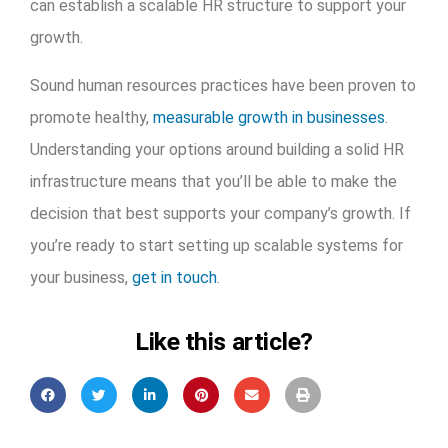
can establish a scalable HR structure to support your
growth.
Sound human resources practices have been proven to
promote healthy,
measurable growth in businesses
.
Understanding your options around building a solid HR
infrastructure means that you’ll be able to make the
decision that best supports your company’s growth. If
you’re ready to start setting up scalable systems for
your business,
get in touch
.
Like this article?