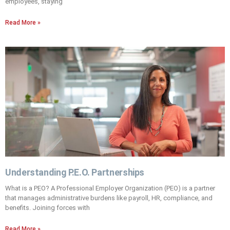
employees, staying
Read More »
Understanding P.E.O. Partnerships
What is a PEO? A Professional Employer Organization (PEO) is a partner
that manages administrative burdens like payroll, HR, compliance, and
benefits. Joining forces with
Read More »