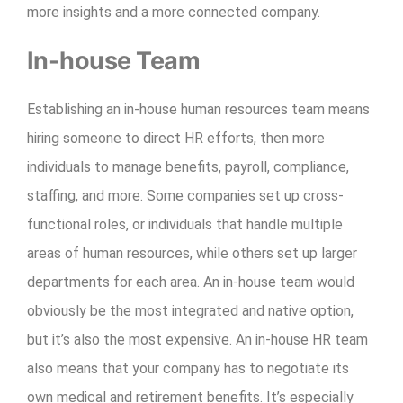
more insights and a more connected company.
In-house Team
Establishing an in-house human resources team means
hiring someone to direct HR efforts, then more
individuals to manage benefits, payroll, compliance,
staffing, and more. Some companies set up cross-
functional roles, or individuals that handle multiple
areas of human resources, while others set up larger
departments for each area. An in-house team would
obviously be the most integrated and native option,
but it’s also the most expensive. An in-house HR team
also means that your company has to negotiate its
own medical and retirement benefits. It’s especially