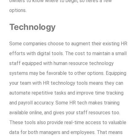
owners to know where to begin, so here’s a few
options.
Technology
Some companies choose to augment their existing HR
efforts with digital tools. The cost to maintain a small
staff equipped with human resource technology
systems may be favorable to other options. Equipping
your team with HR technology tools means they can
automate repetitive tasks and improve time tracking
and payroll accuracy. Some HR tech makes training
available online, and gives your staff resources too.
These tools also provide real-time access to valuable
data for both managers and employees. That means