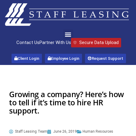
Contact Us
Partner With Us
Secure Data Upload
Client Login
Employee Login
Request Support
Growing a company? Here’s how
to tell if it’s time to hire HR
support.
Staff Leasing Team
June 26, 2019
Human Resources