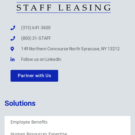
(315) 641-3600
(800) 31-STAFF
149 Northern Concourse North Syracuse, NY 13212
Follow us on LinkedIn
Partner with Us
Solutions
Employee Benefits
Human Resources Expertise