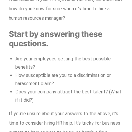
how do you know for sure when it’s time to hire a
human resources manager?
Start by answering these
questions.
Are your employees getting the best possible
benefits?
How susceptible are you to a discrimination or
harassment claim?
Does your company attract the best talent? (What
if it did?)
If you’re unsure about your answers to the above, it’s
time to consider hiring HR help. It’s tricky for business