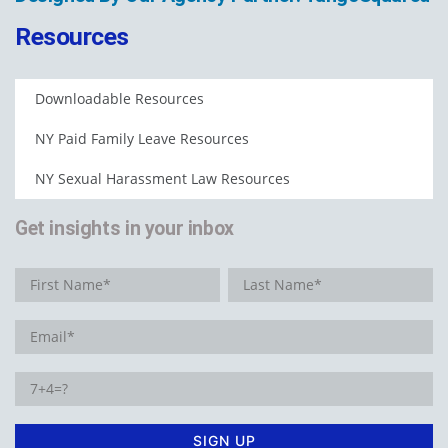
Resources
Downloadable Resources
NY Paid Family Leave Resources
NY Sexual Harassment Law Resources
Get insights in your inbox