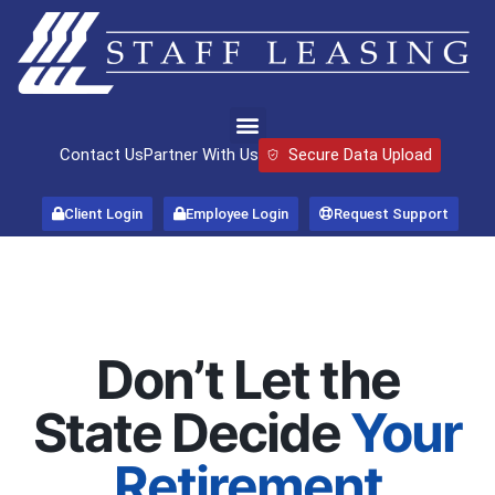
Contact Us
Partner With Us
Secure Data Upload
Client Login
Employee Login
Request Support
Don’t Let the
State Decide
Your
Retirement