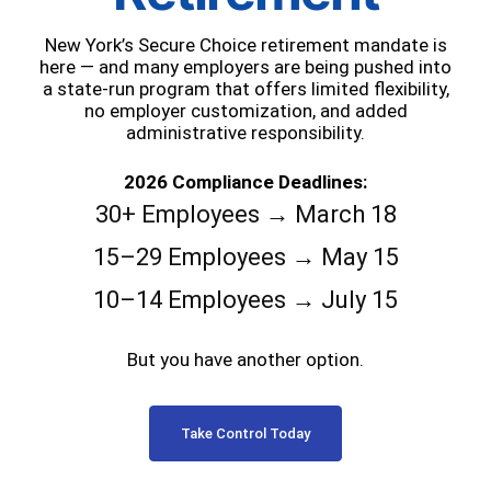
New York’s Secure Choice retirement mandate is
here — and many employers are being pushed into
a state-run program that offers limited flexibility,
no employer customization, and added
administrative responsibility.
2026 Compliance Deadlines:
30+ Employees → March 18
15–29 Employees → May 15
10–14 Employees → July 15
But you have another option.
Take Control Today