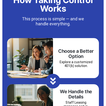
How Taking Control
Works
This process is simple — and we
handle everything.
Choose a Better
Option
Explore a customized
401(k) solution.
We Handle the
Details
Staff Leasing