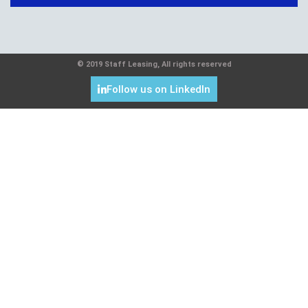
© 2019 Staff Leasing, All rights reserved
Follow us on LinkedIn