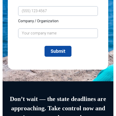
Company / Organization
Don’t wait — the state deadlines are
approaching. Take control now and