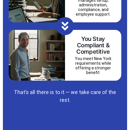
manages setup,
administration,
compliance, and
employee support.
You Stay
Compliant &
Competitive
You meet New York
requirements while
offering a stronger
benefit.
That’s all there is to it — we take care of the
rest.