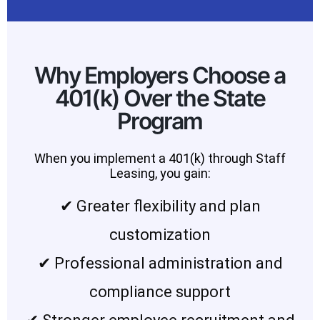
Why Employers Choose a
401(k) Over the State
Program
When you implement a 401(k) through Staff
Leasing, you gain:
✔ Greater flexibility and plan
customization
✔ Professional administration and
compliance support