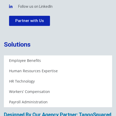
Follow us on LinkedIn
Partner with Us
Solutions
Employee Benefits
Human Resources Expertise
HR Technology
Workers’ Compensation
Payroll Administration
Designed By Our Agency Partner: TangoSquared