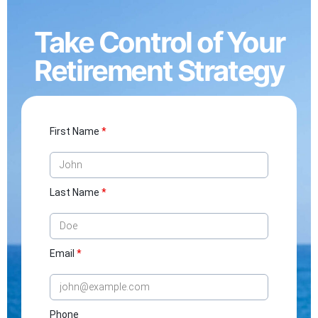
Take Control of Your
Retirement Strategy
First Name
*
Last Name
*
Email
*
Phone