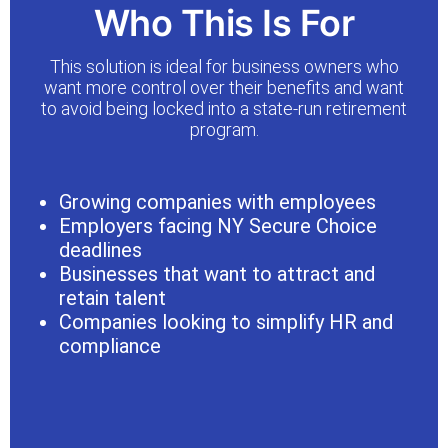
Who This Is For
This solution is ideal for business owners who
want more control over their benefits and want
to avoid being locked into a state-run retirement
program.
Growing companies with employees
Employers facing NY Secure Choice
deadlines
Businesses that want to attract and
retain talent
Companies looking to simplify HR and
compliance