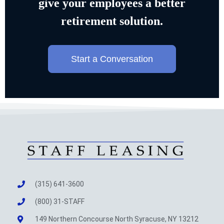
give your employees a better
retirement solution.
Start a Conversation
(315) 641-3600
(800) 31-STAFF
149 Northern Concourse North Syracuse, NY 13212