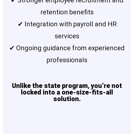
✔ Stronger employee recruitment and
retention benefits
✔ Integration with payroll and HR
services
✔ Ongoing guidance from experienced
professionals
Unlike the state program, you’re not
locked into a one-size-fits-all
solution.