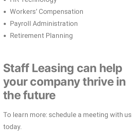
Workers’ Compensation
Payroll Administration
Retirement Planning
Staff Leasing can help
your company thrive in
the future
To learn more: schedule a meeting with us
today.