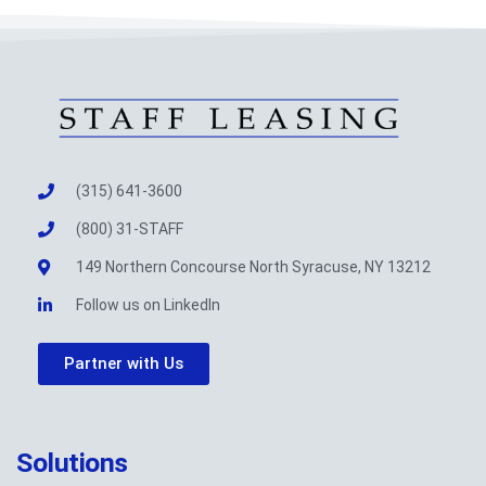
(315) 641-3600
(800) 31-STAFF
149 Northern Concourse North Syracuse, NY 13212
Follow us on LinkedIn
Partner with Us
Solutions