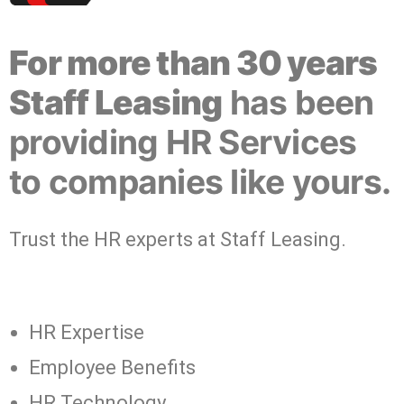
For more than 30 years
Staff Leasing
has been
providing HR Services
to companies like yours.
Trust the HR experts at Staff Leasing.
HR Expertise
Employee Benefits
HR Technology