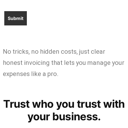
No tricks, no hidden costs, just clear
honest invoicing that lets you manage your
expenses like a pro.
Trust who you trust with
your business.