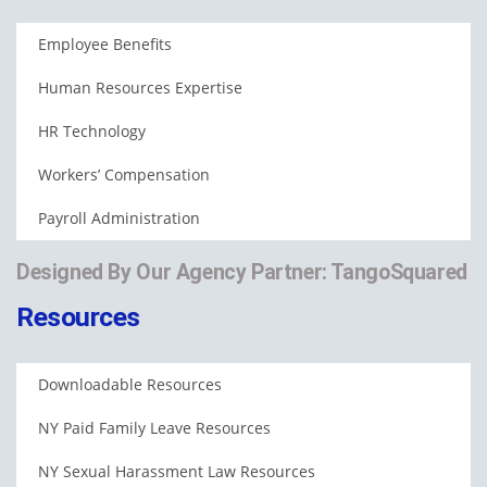
Employee Benefits
Human Resources Expertise
HR Technology
Workers’ Compensation
Payroll Administration
Designed By Our Agency Partner: TangoSquared
Resources
Downloadable Resources
NY Paid Family Leave Resources
NY Sexual Harassment Law Resources