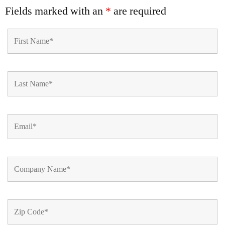
Fields marked with an
*
are required