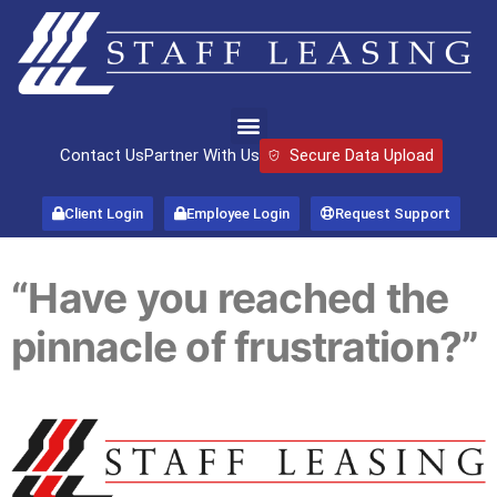
Contact Us
Partner With Us
Secure Data Upload
Client Login
Employee Login
Request Support
“Have you reached the
pinnacle of frustration?”